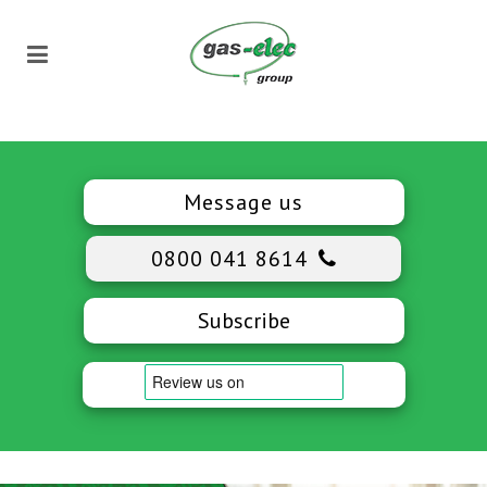
Message us
0800 041 8614
Subscribe