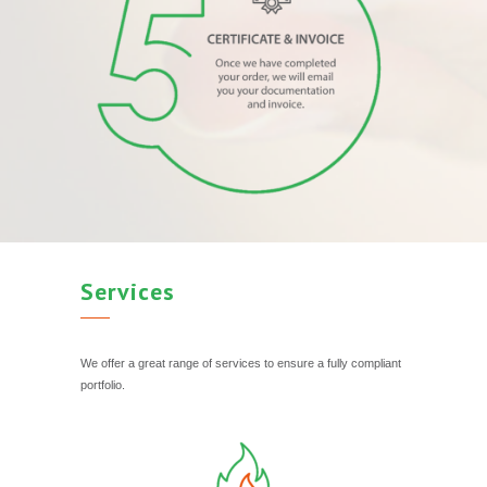
Services
We offer a great range of services to ensure a fully compliant
portfolio.