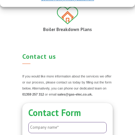
Boiler Breakdown Plans
Contact us
If you would like more information about the services we offer
or our process, please contact us today by filling out the form
below. Alternatively, you can phone our dedicated team on
01359 257 312
or email
sales@gas-elec.co.uk.
Contact Form