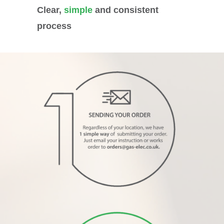
Clear,
simple
and consistent
process