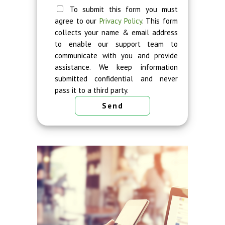
To submit this form you must
agree to our
Privacy Policy
. This form
collects your name & email address
to enable our support team to
communicate with you and provide
assistance. We keep information
submitted confidential and never
pass it to a third party.