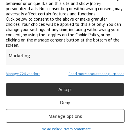
behavior or unique IDs on this site and show (non-)
personalized ads. Not consenting or withdrawing consent, may
adversely affect certain features and functions.
PAT Testing
Click below to consent to the above or make granular
choices. Your choices will be applied to this site only. You can
change your settings at any time, including withdrawing your
consent, by using the toggles on the Cookie Policy, or by
clicking on the manage consent button at the bottom of the
screen.
Callouts / Remedials
Marketing
Manage 726 vendors
Read more about these purposes
Energy Performance Certificate
Accept
Deny
Manage options
Legionella Risk Assessment
Cookie Policy
Privacy Statement