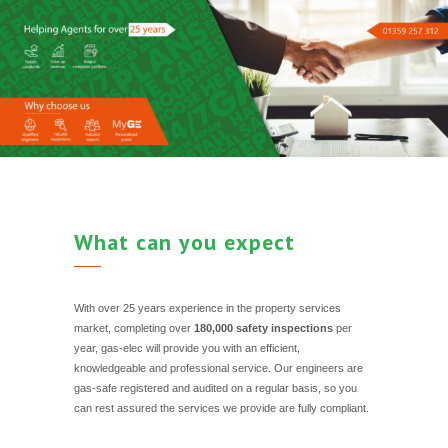
What can you expect
With over 25 years experience in the property services
market, completing over
180,000 safety inspections
per
year, gas-elec will provide you with an efficient,
knowledgeable and professional service. Our engineers are
gas-safe registered and audited on a regular basis, so you
can rest assured the services we provide are fully compliant.