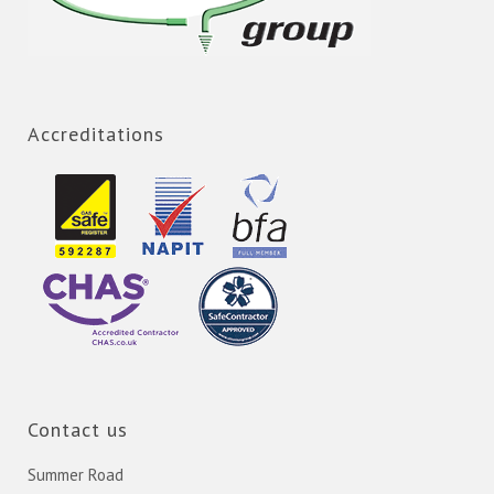
Accreditations
Contact us
Summer Road