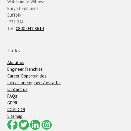
Walsham le Willows
Bury St Edmunds
Suffolk
IP31 3AJ
Tel:
0800 041 8614
Links
About us
Engineer Franchise
Career Opportunities
Join as an Engineer/Installer
Contact us
FAQ’s
GDPR
COVID 19
Sitemap