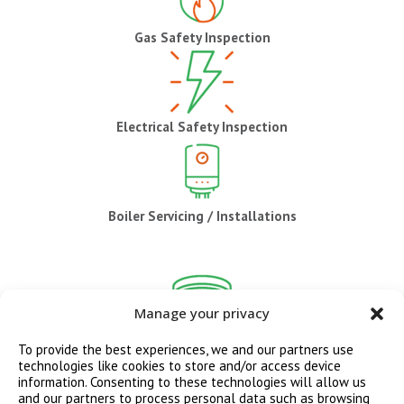
Gas Safety Inspection
Electrical Safety Inspection
Boiler Servicing / Installations
Manage your privacy
CO / Smoke Alarm Installations
To provide the best experiences, we and our partners use
technologies like cookies to store and/or access device
information. Consenting to these technologies will allow us
and our partners to process personal data such as browsing