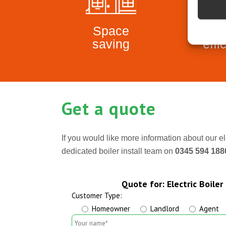
Space
Ene
saving
effi
Get a quote
If you would like more information about our el
dedicated boiler install team on
0345 594 18
Quote for: Electric Boiler 
Customer Type:
Homeowner
Landlord
Agent