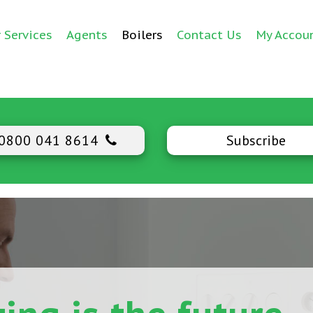
 Services
Agents
Boilers
Contact Us
My Accou
0800 041 8614
Subscribe