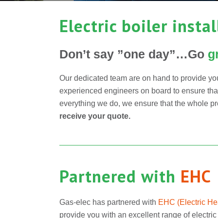
Electric boiler insta
Don’t say ”one day”…Go
g
Our dedicated team are on hand to provide you
experienced engineers on board to ensure that y
everything we do, we ensure that the whole pro
receive your quote.
Partnered with
EHC
Gas-elec has partnered with
EHC (
Electric H
provide you with an excellent range of electric 