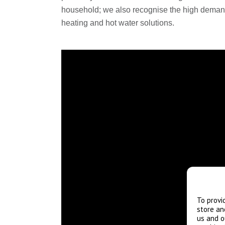
household; we also recognise the high demand
heating and hot water solutions.
To provi
store an
us and o