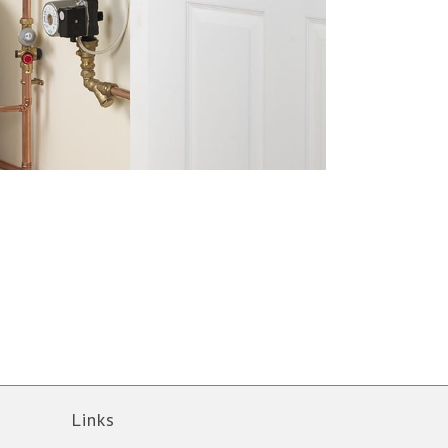
Links