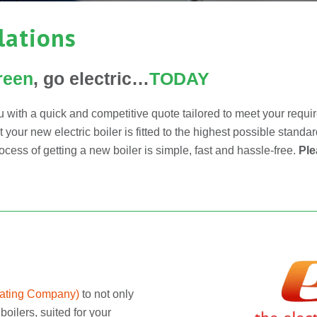
llations
reen
, go electric…
TODAY
 with a quick and competitive quote tailored to meet your requ
our new electric boiler is fitted to the highest possible standar
cess of getting a new boiler is simple, fast and hassle-free.
Ple
eating Company
)
to not only
boilers, suited for your