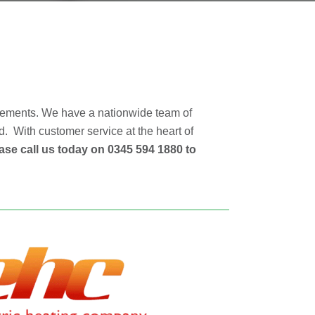
irements. We have a nationwide team of
d. With customer service at the heart of
ase call us today on 0345 594 1880 to