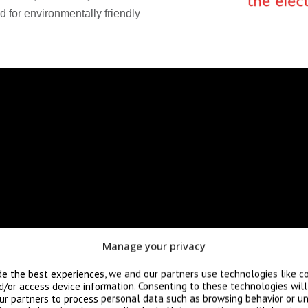
 for environmentally friendly
Manage your privacy
de the best experiences, we and our partners use technologies like c
d/or access device information. Consenting to these technologies wil
ur partners to process personal data such as browsing behavior or un