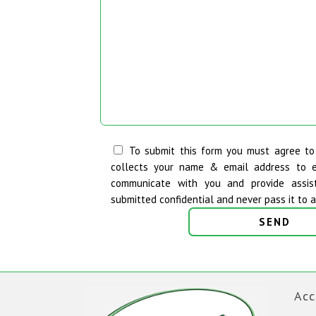
To submit this form you must agree t
collects your name & email address to 
communicate with you and provide assis
submitted confidential and never pass it to a 
Acc