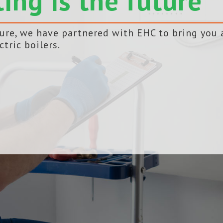
ting is the future
ture, we have partnered with EHC to bring you 
ctric boilers.