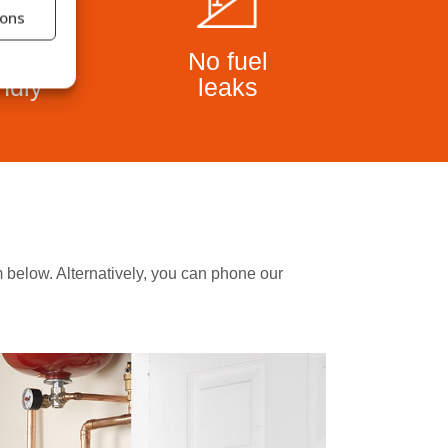
ions
co
No fuel
endly
leaks
rm below. Alternatively, you can phone our