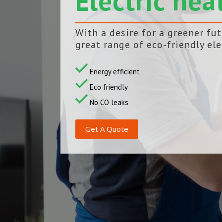
Electric hea
With a desire for a greener fu
great range of eco-friendly ele
Energy efficient
Eco friendly
No CO leaks
Get A Quote