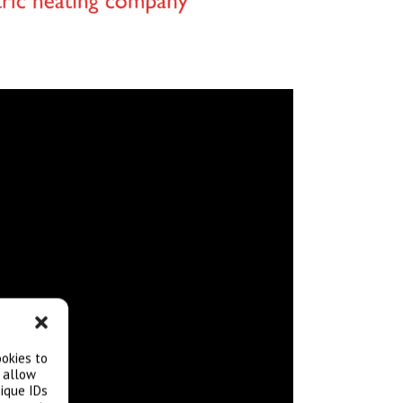
ookies to
l allow
ique IDs