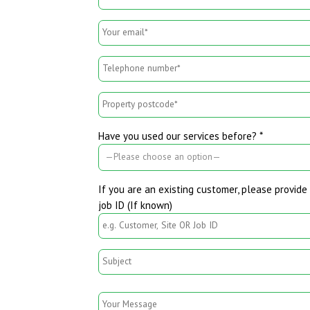
Have you used our services before? *
If you are an existing customer, please provide 
job ID (If known)