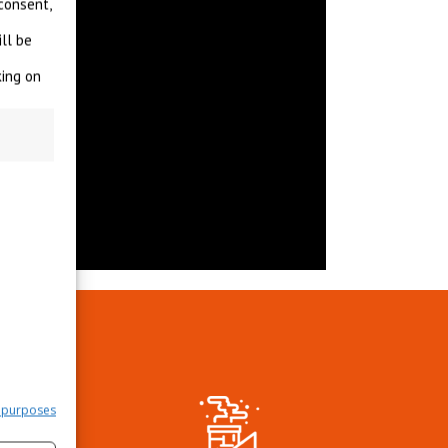
consent,
ll be
king on
?
 purposes