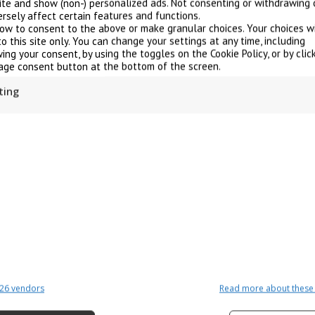
site and show (non-) personalized ads. Not consenting or withdrawing 
rsely affect certain features and functions.
low to consent to the above or make granular choices. Your choices wi
to this site only. You can change your settings at any time, including
ing your consent, by using the toggles on the Cookie Policy, or by clic
ge consent button at the bottom of the screen.
ting
Why choose electric boilers
26 vendors
Read more about these