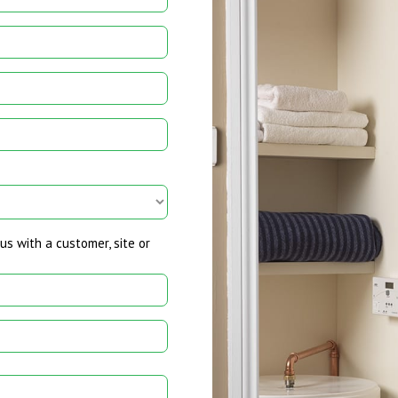
us with a customer, site or