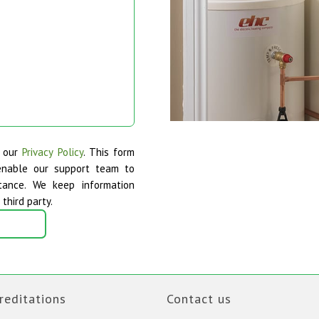
o our
Privacy Policy
. This form
enable our support team to
tance. We keep information
third party.
reditations
Contact us