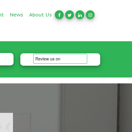
nt
News
About Us