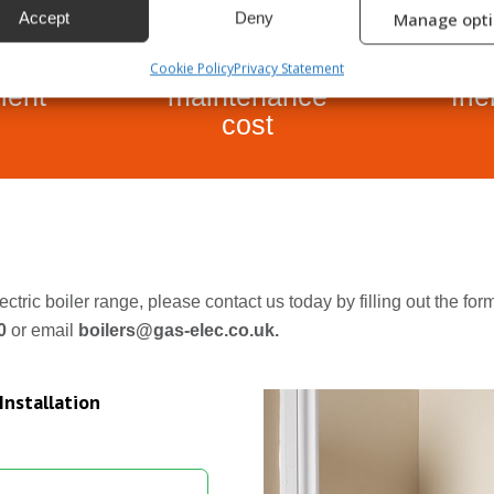
Accept
Deny
Manage opt
rgy
Low
E
Cookie Policy
Privacy Statement
cient
maintenance
fri
cost
ectric boiler range, please contact us today by filling out the fo
80
or email
boilers@gas-elec.co.uk.
Installation