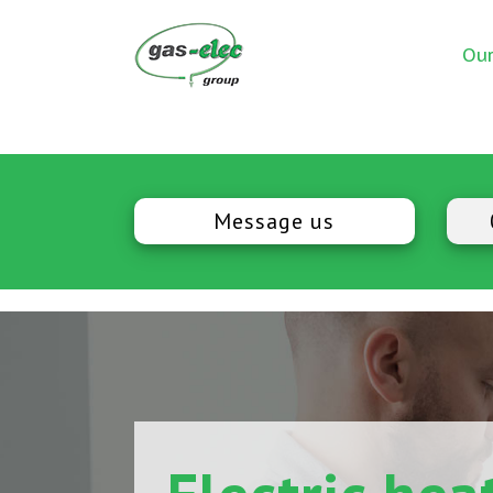
Our
Message us