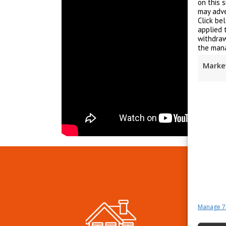
on this 
may adve
Click be
applied 
withdraw
the mana
Marke
Manage 7